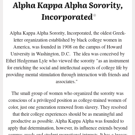
Alpha Kappa Alpha Sorority, Incorporated, the oldest Greek-
letter organization established by black college women in
America, was founded in 1908 on the campus of Howard
University in Washington, D.C. The idea was conceived by
Ethel Hedgeman Lyle who viewed the sorority "as an instrument
for enriching the social and intellectual aspects of college life by
providing mental stimulation through interaction with friends and
associates."
The small group of women who organized the sorority was
conscious of a privileged position as college-trained women of
color, just one generation removed from slavery. They resolved
that their college experiences should be as meaningful and
productive as possible. Alpha Kappa Alpha was founded to
apply that determination, however, its influence extends beyond
campus quads and student recreational interests. It has a legacy