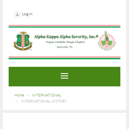
Log in
Home
INTERNATIONAL
INTERNATIONAL HISTORY