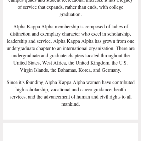
of service that expands, rather than ends, with college
graduation.
Alpha Kappa Alpha membership is composed of ladies of
distinction and exemplary character who excel in scholarship,
leadership and service. Alpha Kappa Alpha has grown from one
undergraduate chapter to an international organization. There are
undergraduate and graduate chapters located throughout the
United States, West Africa, the United Kingdom, the U.S.
Virgin Islands, the Bahamas, Korea, and Germany.
Since it’s founding Alpha Kappa Alpha women have contributed
high scholarship, vocational and career guidance, health
services, and the advancement of human and civil rights to all
mankind.