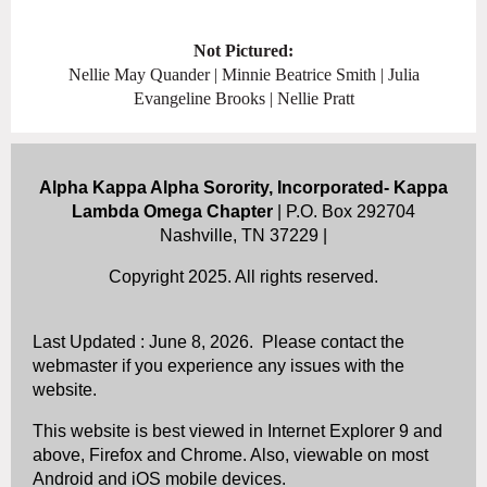
Not Pictured:
Nellie May Quander | Minnie Beatrice Smith | Julia
Evangeline Brooks | Nellie Pratt
Alpha Kappa Alpha Sorority, Incorporated- Kappa
Lambda Omega Chapter
| P.O. Box 292704
Nashville, TN 37229 |
Copyright 2025. All rights reserved.
Last Updated : June 8, 2026. Please contact the
webmaster if you experience any issues with the
website.
This website is best viewed in Internet Explorer 9 and
above, Firefox and Chrome. Also, viewable on most
Android and iOS mobile devices.