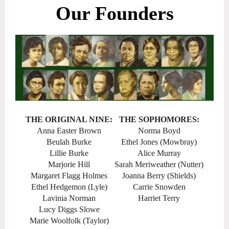
Our Founders
THE ORIGINAL NINE:
THE SOPHOMORES:
Anna Easter Brown
Norma Boyd
Beulah Burke
Ethel Jones (Mowbray)
Lillie Burke
Alice Murray
Marjorie Hill
Sarah Meriweather (Nutter)
Margaret Flagg Holmes
Joanna Berry (Shields)
Ethel Hedgemon (Lyle)
Carrie Snowden
Lavinia Norman
Harriet Terry
Lucy Diggs Slowe
Marie Woolfolk (Taylor)