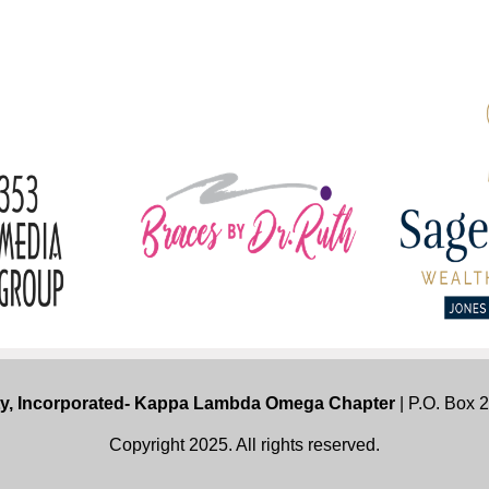
ty, Incorporated- Kappa Lambda Omega Chapter
| P.O. Box 
Copyright 2025. All rights reserved.