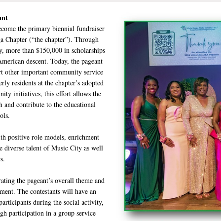
eant
ecome the primary biennial fundraiser
 Chapter (“the chapter”). Through
y, more than $150,000 in scholarships
merican descent. Today, the pageant
ort other important community service
rly residents at the chapter’s adopted
y initiatives, this effort allows the
h and contribute to the educational
ols.
th positive role models, enrichment
 diverse talent of Music City as well
s.
rating the pageant’s overall theme and
pment. The contestants will have an
rticipants during the social activity,
gh participation in a group service