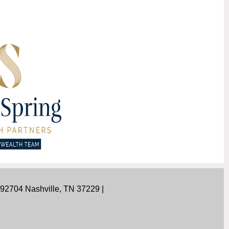
292704 Nashville, TN 37229 |