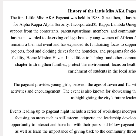
History of the Little Miss AKA Pag
The first Little Miss AKA Pageant was held in 1988. Since then, it has b
for Alpha Kappa Alpha Sorority, Incorporated®, Kappa Lambda Omega
support from the contestants, parents/guardians, members, and communit
has been awarded to deserving college-bound young women of African A
remains a biennial event and has expanded its fundraising focus to supp
projects, food and clothing drives for the homeless, and programs for elde
facility, Home Mission Haven. In addition to helping fund other communit
chapter to strengthen families, protect the environment, focus on healt
enrichment of students in the local scho
The pageant provides young girls, between the ages of seven and 12, wi
activities and encouragement. The event is also known for showcasing the
as highlighting the city’s future leader
Events leading up to pageant night include a series of workshops incorpo
focusing on areas such as self-esteem, etiquette and leadership develo
opportunity to interact and have fun with their peers and fellow pageant pa
as well as learn the importance of giving back to the community throu