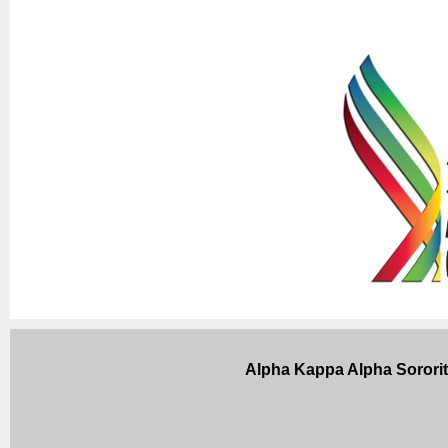
Alpha Kappa Alpha Sorori