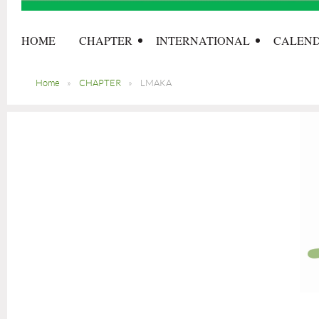
HOME
CHAPTER
INTERNATIONAL
CALEN
Home
CHAPTER
LMAKA