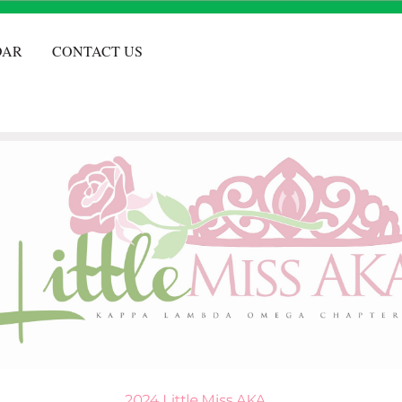
DAR
CONTACT US