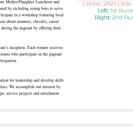
as our Mother/Daughter Luncheon and
eased by including young boys to serve
rticipate in a workshop featuring local
em about manners, chivalry, career
s during the pageant by offering their
ant’s inception. Each winner receives
estants who participate in the pageant
ticipation.
tion for leadership and develop skills
nities. We accomplish our mission by
ps, service projects and enrichment