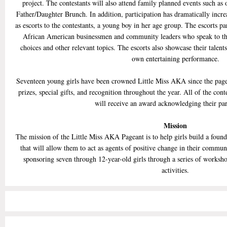
project. The contestants will also attend family planned events such 
Father/Daughter Brunch. In addition, participation has dramatically incr
as escorts to the contestants, a young boy in her age group. The escorts pa
African American businessmen and community leaders who speak to th
choices and other relevant topics. The escorts also showcase their talent
own entertaining performance.
Seventeen young girls have been crowned Little Miss AKA since the page
prizes, special gifts, and recognition throughout the year. All of the cont
will receive an award acknowledging their par
Mission
The mission of the Little Miss AKA Pageant is to help girls build a founda
that will allow them to act as agents of positive change in their commu
sponsoring seven through 12-year-old girls through a series of worksho
activities.