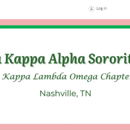
Log in