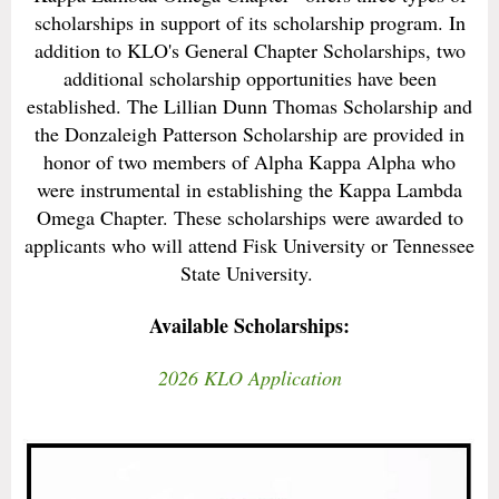
scholarships in support of its scholarship program. In
addition to KLO's General Chapter Scholarships, two
additional scholarship opportunities have been
established. The Lillian Dunn Thomas Scholarship and
the Donzaleigh Patterson Scholarship are provided in
honor of two members of Alpha Kappa Alpha who
were instrumental in establishing the Kappa Lambda
Omega Chapter. These scholarships were awarded to
applicants who will attend Fisk University or Tennessee
State University.
Available Scholarships:
2026 KLO Application