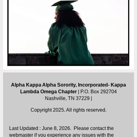
Alpha Kappa Alpha Sorority, Incorporated- Kappa
Lambda Omega Chapter
| P.O. Box 292704
Nashville, TN 37229 |
Copyright 2025. All rights reserved.
Last Updated : June 8, 2026. Please contact the
webmaster if you experience any issues with the