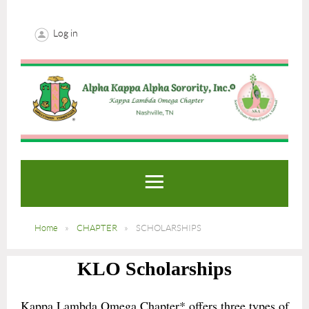
Log in
Home
CHAPTER
SCHOLARSHIPS
KLO Scholarships
Kappa Lambda Omega Chapter* offers three types of