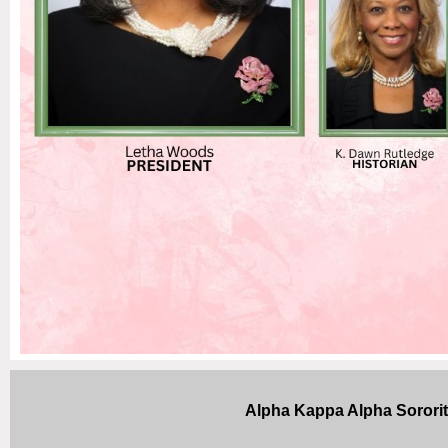
Alpha Kappa Alpha Sorori