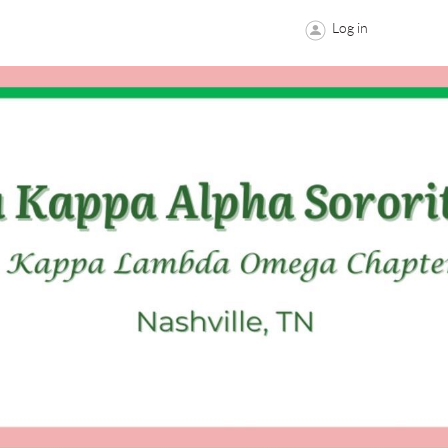
Log in