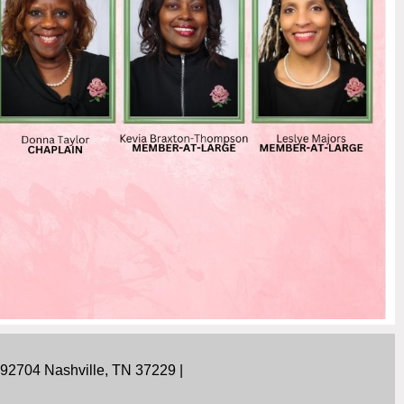
292704 Nashville, TN 37229 |