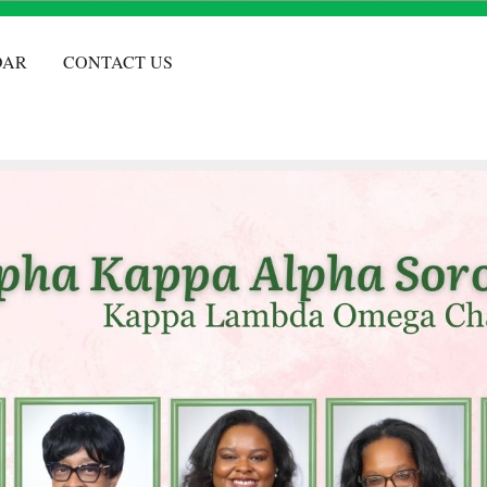
DAR
CONTACT US