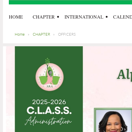
HOME
CHAPTER
INTERNATIONAL
CALEN
Home
CHAPTER
OFFICERS