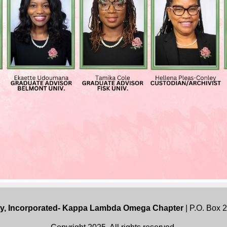
ty, Incorporated- Kappa Lambda Omega Chapter
| P.O. Box 