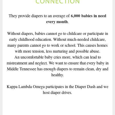
6,000
babies
in need
They provide diapers to an average of
every month
.
Without diapers, babies cannot go to childcare or participate in
early childhood education. Without much-needed childcare,
many parents cannot go to work or school. This causes homes
with more tension, less nurturing and possible abuse.
An uncomfortable baby cries more, which can lead to
mistreatment and neglect. We want to ensure that every baby in
Middle Tennessee has enough diapers to remain clean, dry and
healthy.
Kappa Lambda Omega participates in the Diaper Dash and we
host diaper drives.