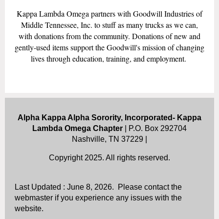
Kappa Lambda Omega partners with Goodwill Industries of
Middle Tennessee, Inc. to stuff as many trucks as we can,
with donations from the community. Donations of new and
gently-used items support the Goodwill's mission of changing
lives through education, training, and employment.
Alpha Kappa Alpha Sorority, Incorporated- Kappa
Lambda Omega Chapter
| P.O. Box 292704
Nashville, TN 37229 |
Copyright 2025. All rights reserved.
Last Updated : June 8, 2026. Please contact the
webmaster if you experience any issues with the
website.