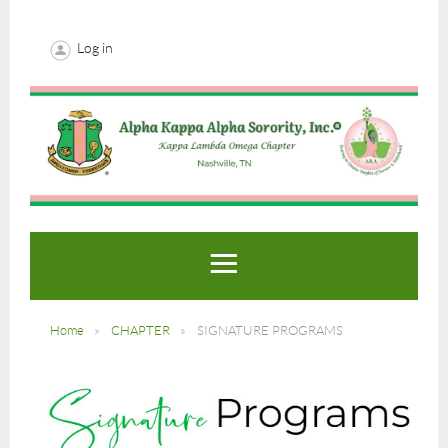
Log in
Home
CHAPTER
SIGNATURE PROGRAMS