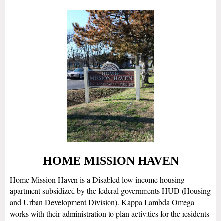
HOME MISSION HAVEN
Home Mission Haven is a Disabled low income housing
apartment subsidized by the federal governments HUD (Housing
and Urban Development Division). Kappa Lambda Omega
works with their administration to plan activities for the residents