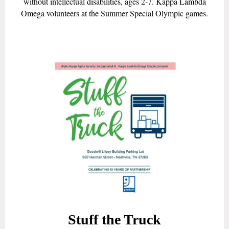
without intellectual disabilities, ages 2-7. Kappa Lambda
Omega volunteers at the Summer Special Olympic games.
Stuff the Truck