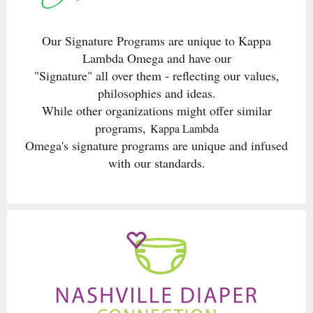
Our Signature Programs are unique to Kappa
Lambda Omega and have our
"Signature" all over them - reflecting our values,
philosophies and ideas.
While other organizations might offer similar
programs,
Kappa Lambda
Omega's signature programs are unique and infused
with our standards.