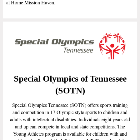
at Home Mission Haven.
Special Olympics of Tennessee
(SOTN)
Special Olympics Tennessee (SOTN) offers sports training
and competition in 17 Olympic style sports to children and
adults with intellectual disabilities. Individuals eight years old
and up can compete in local and state competitions. The
Young Athletes program is available for children with and